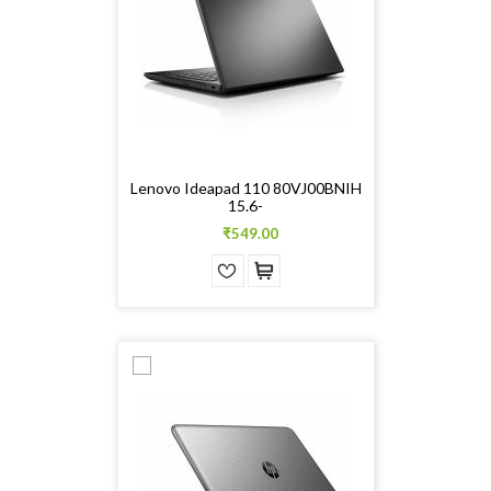
Lenovo Ideapad 110 80VJ00BNIH
15.6-
₹549.00