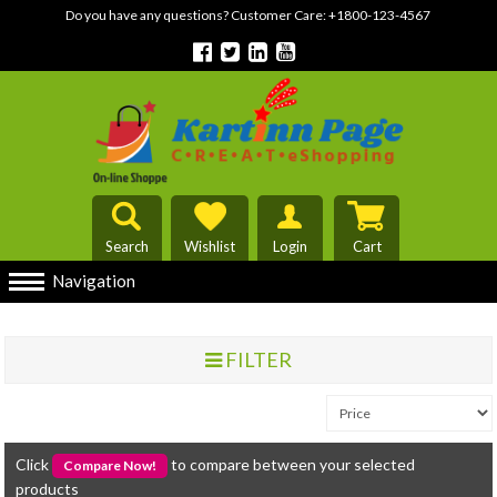
Do you have any questions? Customer Care:
+1800-123-4567
Search
Wishlist
Login
Cart
Navigation
FILTER
Click
to compare between your selected
products