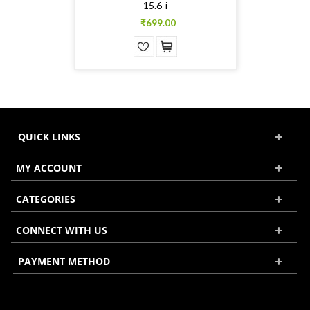
15.6-i
₹699.00
QUICK LINKS
MY ACCOUNT
CATEGORIES
CONNECT WITH US
PAYMENT METHOD