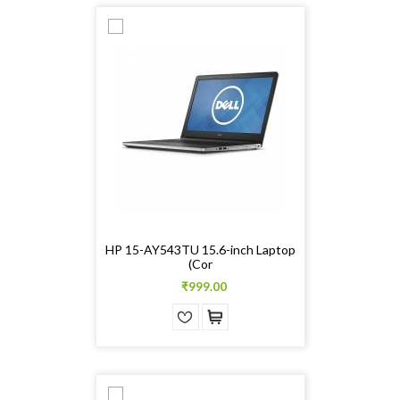
HP 15-AY543TU 15.6-inch Laptop
(Cor
₹999.00