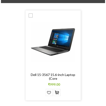
Dell 15-3567 15.6-inch Laptop
(Core
₹999.00