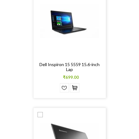
Dell Inspiron 15 5559 15.6-inch
Lap
₹699.00