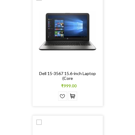
Dell 15-3567 15.6-inch Laptop
(Core
₹999.00