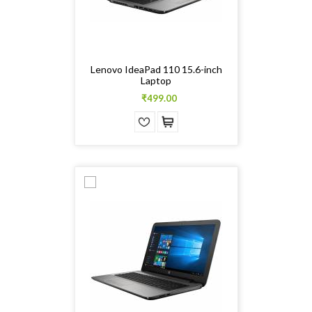
Lenovo IdeaPad 110 15.6-inch
Laptop
₹499.00