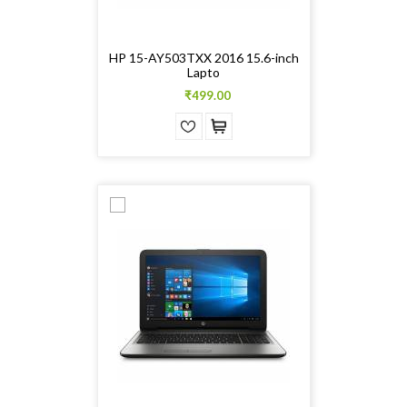
HP 15-AY503TXX 2016 15.6-inch
Lapto
₹499.00