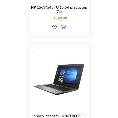
HP 15-AY543TU 15.6-inch Laptop
(Cor
₹549.00
Lenovo ideapad110 80TR0035IH