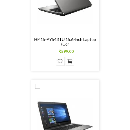
HP 15-AY543TU 15.6-inch Laptop
(Cor
₹599.00