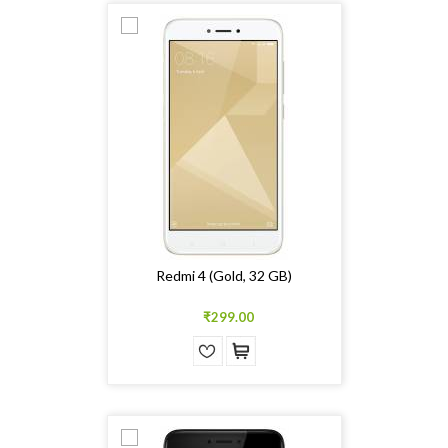
Redmi 4 (Gold, 32 GB)
₹299.00