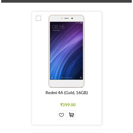
Redmi 4A (Gold, 16GB)
₹399.00