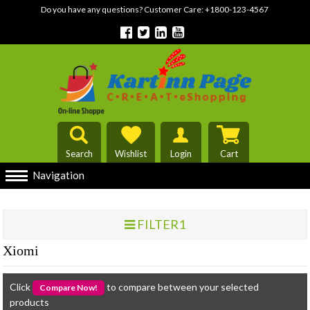
Do you have any questions? Customer Care:
+1800-123-4567
Search
Wishlist
Login
Cart
Navigation
FILTER1
Xiomi
Click
to compare between your selected
products