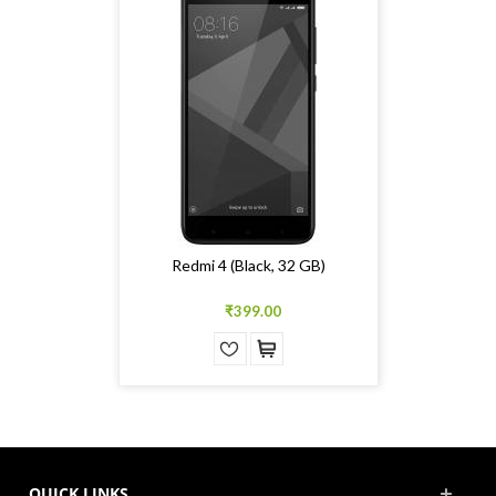
Redmi 4 (Black, 32 GB)
₹399.00
QUICK LINKS