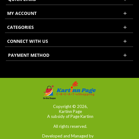
MY ACCOUNT
CATEGORIES
CONNECT WITH US
PAYMENT METHOD
Copyright © 2026,
Kartinn Page
A subsidy of Page Kartinn
All rights reserved.
Developed and Managed by