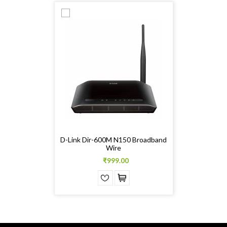
D-Link Dir-600M N150 Broadband
Wire
₹999.00