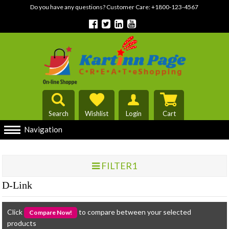
Do you have any questions? Customer Care:
+1800-123-4567
Search
Wishlist
Login
Cart
Navigation
FILTER1
D-Link
Click
to compare between your selected
products