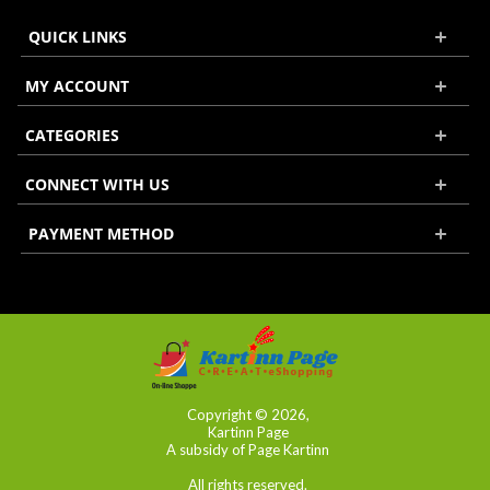
QUICK LINKS
MY ACCOUNT
CATEGORIES
CONNECT WITH US
PAYMENT METHOD
Copyright © 2026,
Kartinn Page
A subsidy of Page Kartinn
All rights reserved.