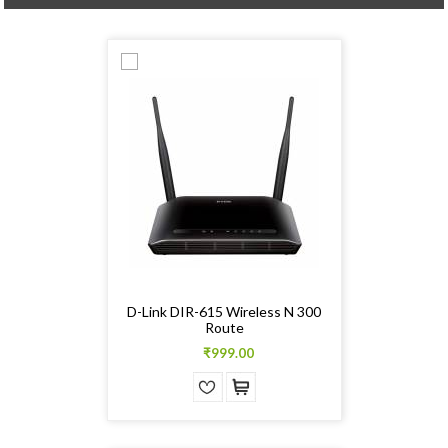
D-Link DIR-615 Wireless N 300
Route
₹999.00