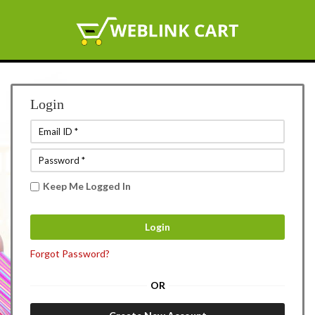
Login
Keep Me Logged In
Forgot Password?
OR