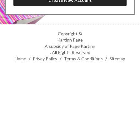
Copyright ©
Kartinn Page
A subsidy of Page Kartinn
. All Rights Reserved
Home
/
Privay Policy
/
Terms & Conditions
/
Sitemap