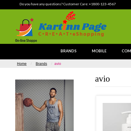
Do you have any questions? Customer Care:
+1800-123-4567
BRANDS
MOBILE
COM
Home
Brands
avio
avio