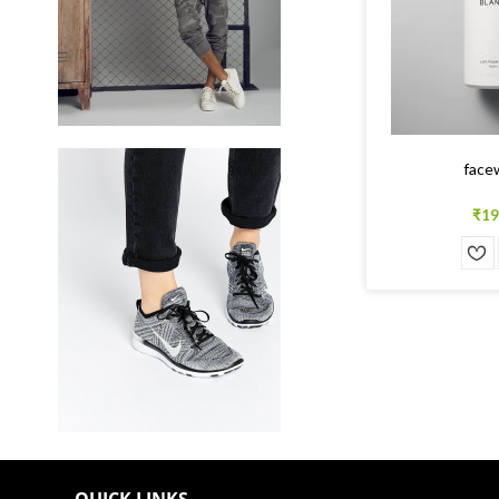
face
₹19