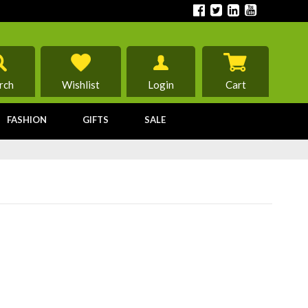
rch
Wishlist
Login
Cart
FASHION
GIFTS
SALE