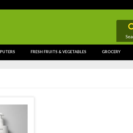
Sea
PUTERS
FRESH FRUITS & VEGETABLES
GROCERY