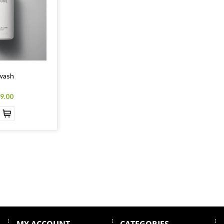
wash
9.00