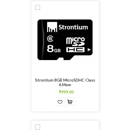
Strontium 8GB MicroSDHC Class
6 Mem
₹999.00