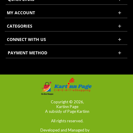
MY ACCOUNT
CATEGORIES
CONNECT WITH US
PAYMENT METHOD
Copyright © 2026,
Kartinn Page
A subsidy of Page Kartinn
All rights reserved.
Developed and Managed by