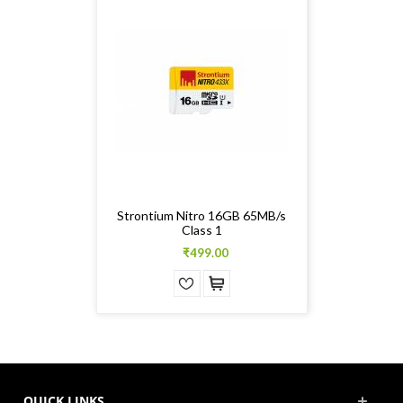
Strontium Nitro 16GB 65MB/s
Class 1
₹499.00
QUICK LINKS