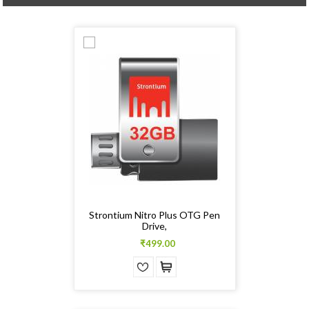
Strontium Nitro Plus OTG Pen
Drive,
₹499.00