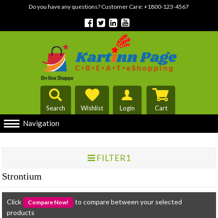
Do you have any questions? Customer Care:
+1800-123-4567
Search
Wishlist
Login
Cart
Navigation
FILTER1
Strontium
Click
to compare between your selected
products