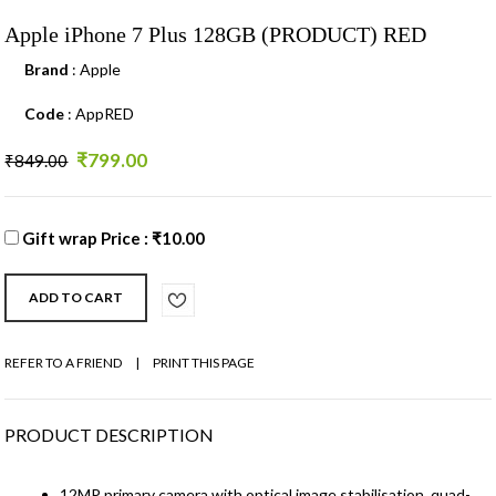
Apple iPhone 7 Plus 128GB (PRODUCT) RED
Brand
: Apple
Code
: AppRED
₹799.00
₹849.00
Gift wrap Price : ₹10.00
REFER TO A FRIEND
|
PRINT THIS PAGE
PRODUCT DESCRIPTION
12MP primary camera with optical image stabilisation, quad-