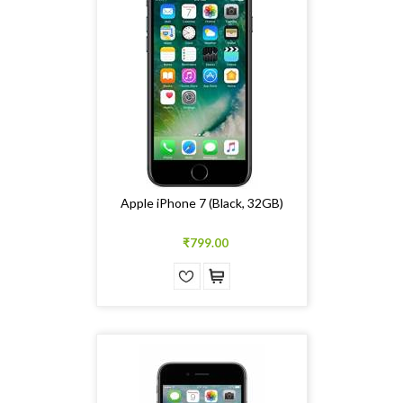
Apple iPhone 7 (Black, 32GB)
₹799.00