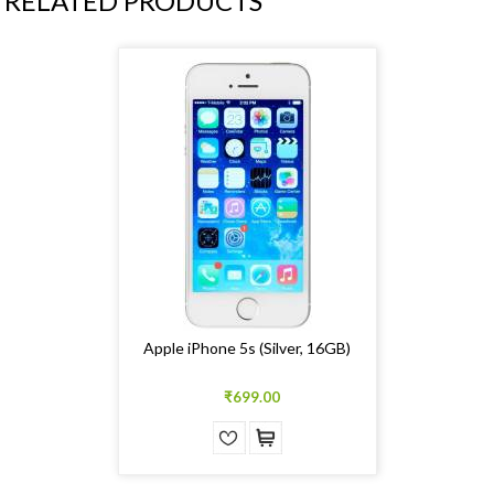
RELATED PRODUCTS
Apple iPhone 5s (Silver, 16GB)
₹699.00