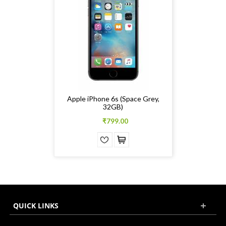
Apple iPhone 6s (Space Grey,
32GB)
₹799.00
QUICK LINKS