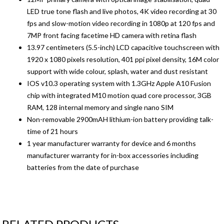
LED true tone flash and live photos, 4K video recording at 30
fps and slow-motion video recording in 1080p at 120 fps and
7MP front facing facetime HD camera with retina flash
13.97 centimeters (5.5-inch) LCD capacitive touchscreen with
1920 x 1080 pixels resolution, 401 ppi pixel density, 16M color
support with wide colour, splash, water and dust resistant
IOS v10.3 operating system with 1.3GHz Apple A10 Fusion
chip with integrated M10 motion quad core processor, 3GB
RAM, 128 internal memory and single nano SIM
Non-removable 2900mAH lithium-ion battery providing talk-
time of 21 hours
1 year manufacturer warranty for device and 6 months
manufacturer warranty for in-box accessories including
batteries from the date of purchase