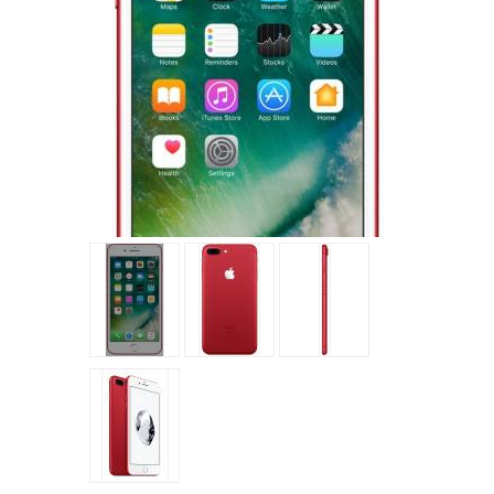
Tap to expand