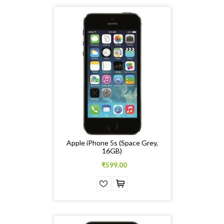
Apple iPhone 5s (Space Grey,
16GB)
₹599.00