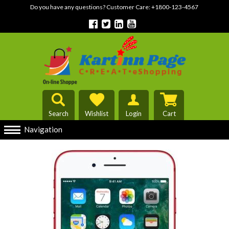
Do you have any questions? Customer Care:
+1800-123-4567
Search
Wishlist
Login
Cart
Navigation