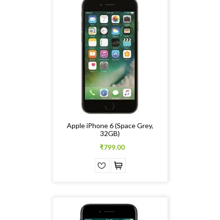
Apple iPhone 6 (Space Grey,
32GB)
₹799.00