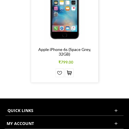
Apple iPhone 6s (Space Grey,
32GB)
₹799.00
QUICK LINKS
MY ACCOUNT