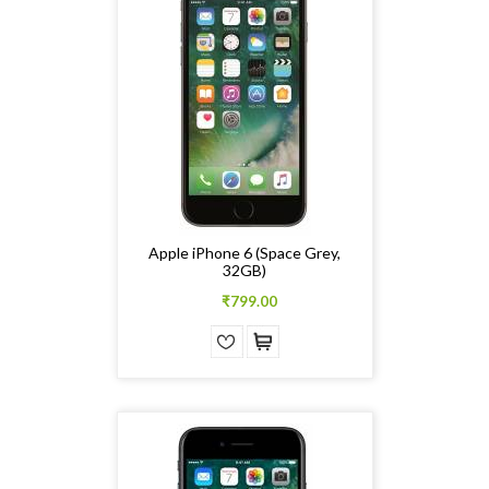
Apple iPhone 6 (Space Grey,
32GB)
₹799.00