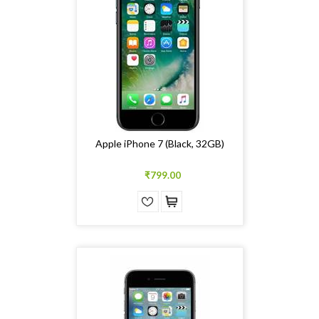
Apple iPhone 7 (Black, 32GB)
₹799.00