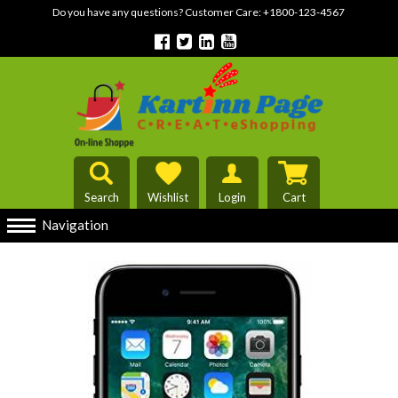
Do you have any questions? Customer Care:
+1800-123-4567
Search
Wishlist
Login
Cart
Navigation