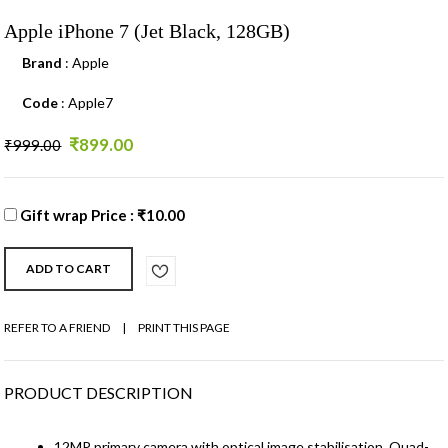
Apple iPhone 7 (Jet Black, 128GB)
Brand
: Apple
Code
: Apple7
₹899.00
₹999.00
Gift wrap Price : ₹10.00
REFER TO A FRIEND
|
PRINT THIS PAGE
PRODUCT DESCRIPTION
12MP primary camera with optical image stabilisation, Quad-