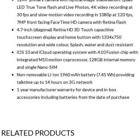
LED True Tone flash and Live Photos, 4K video recording at
30 fps and slow-motion video recording in 1080p at 120 fps,
7MP front facing FaceTime HD camera with Retina Flash
4.7-inch (diagonal) Retina HD 3D Touch capacitive
touchscreen display and home button with 1334x750
resolution and wide colour, Splash, water and dust resistant
iOS 10 and iCloud operating system with A10 Fusion chip with
integrated M10 motion coprocessor, 128GB internal memory
and single Nano-SIM
Non-removable Li-Ion 1960 mAh battery (7.45 Wh) providing
talktime up to 14 hours on 3G network
1 year manufacturer warranty for device and in-box
accessories including batteries from the date of purchase
RELATED PRODUCTS