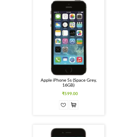
Apple iPhone 5s (Space Grey,
16GB)
₹599.00