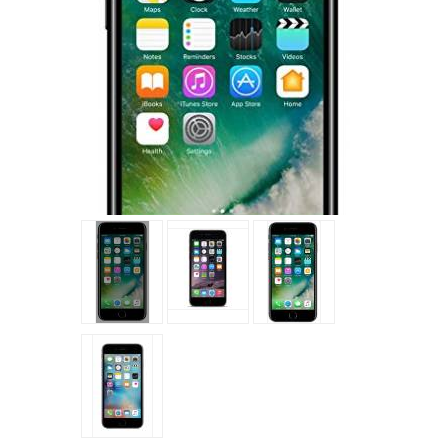
Tap to expand