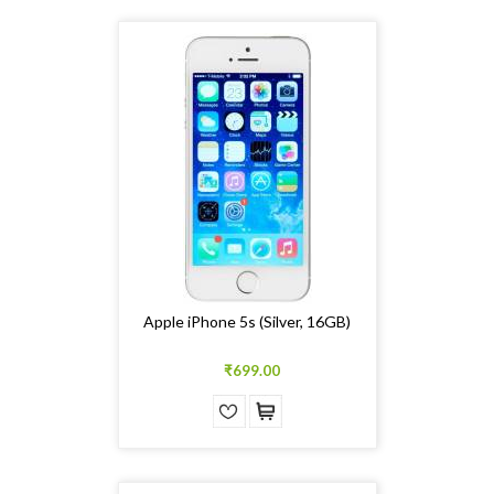
Apple iPhone 5s (Silver, 16GB)
₹699.00