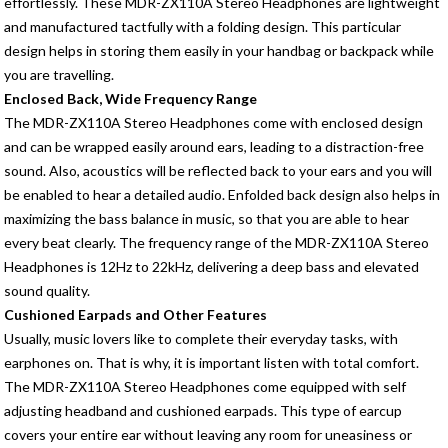
effortlessly. These MDR-ZX110A Stereo Headphones are lightweight
and manufactured tactfully with a folding design. This particular
design helps in storing them easily in your handbag or backpack while
you are travelling.
Enclosed Back, Wide Frequency Range
The MDR-ZX110A Stereo Headphones come with enclosed design
and can be wrapped easily around ears, leading to a distraction-free
sound. Also, acoustics will be reflected back to your ears and you will
be enabled to hear a detailed audio. Enfolded back design also helps in
maximizing the bass balance in music, so that you are able to hear
every beat clearly. The frequency range of the MDR-ZX110A Stereo
Headphones is 12Hz to 22kHz, delivering a deep bass and elevated
sound quality.
Cushioned Earpads and Other Features
Usually, music lovers like to complete their everyday tasks, with
earphones on. That is why, it is important listen with total comfort.
The MDR-ZX110A Stereo Headphones come equipped with self
adjusting headband and cushioned earpads. This type of earcup
covers your entire ear without leaving any room for uneasiness or