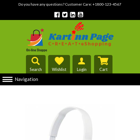
Do you have any questions? Customer Care:
+1800-123-4567
Search
Wishlist
Login
Cart
Navigation