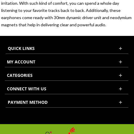
irritation. With such kind of comfort, you can spend a whole day
listening to your favorite tracks back to back. Additionally, these
earphones come ready with 30mm dynamic driver unit and neodymium
magnets that help in delivering clear and powerful audio.
QUICK LINKS
MY ACCOUNT
CATEGORIES
CONNECT WITH US
PAYMENT METHOD