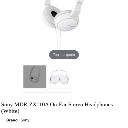
Tap to expand
Sony MDR-ZX110A On-Ear Stereo Headphones
(White)
Brand
: Sony