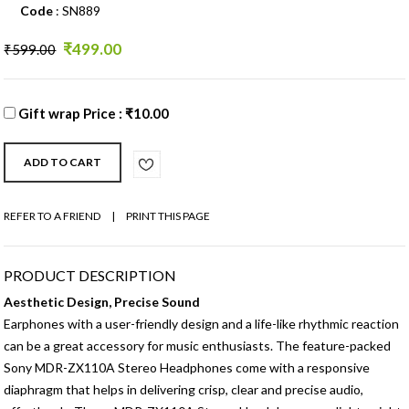
Code
: SN889
₹499.00
₹599.00
Gift wrap Price : ₹10.00
REFER TO A FRIEND
|
PRINT THIS PAGE
PRODUCT DESCRIPTION
Aesthetic Design, Precise Sound
Earphones with a user-friendly design and a life-like rhythmic reaction
can be a great accessory for music enthusiasts. The feature-packed
Sony MDR-ZX110A Stereo Headphones come with a responsive
diaphragm that helps in delivering crisp, clear and precise audio,