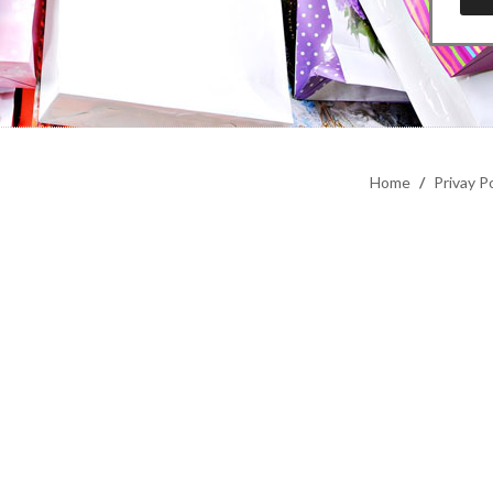
Home
/
Privay Po