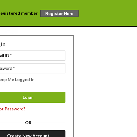
a registered member
Register Here
in
eep Me Logged In
ot Password?
OR