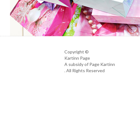
Copyright ©
Kartinn Page
A subsidy of Page Kartinn
. All Rights Reserved