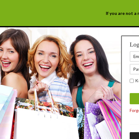
If you are not 
Log
K
Forg