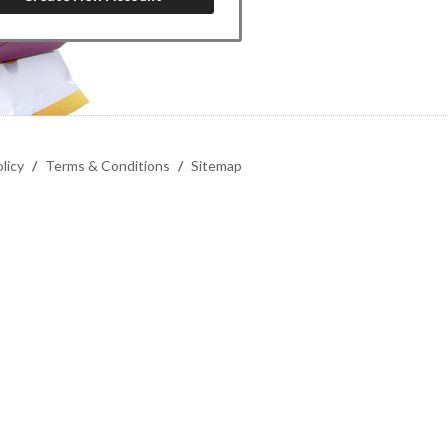
licy
/
Terms & Conditions
/
Sitemap