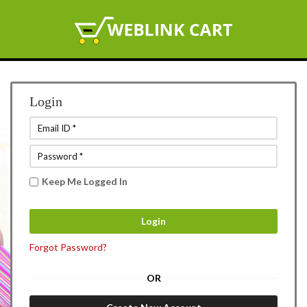
Login
Keep Me Logged In
Forgot Password?
OR