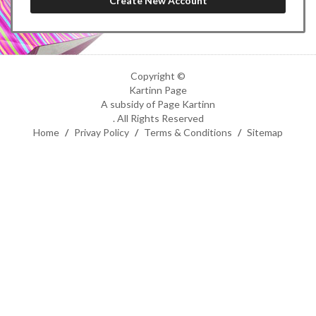
Copyright ©
Kartinn Page
A subsidy of Page Kartinn
. All Rights Reserved
Home
/
Privay Policy
/
Terms & Conditions
/
Sitemap