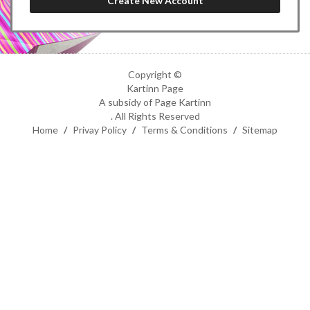
Copyright ©
Kartinn Page
A subsidy of Page Kartinn
. All Rights Reserved
Home
/
Privay Policy
/
Terms & Conditions
/
Sitemap