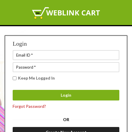
Login
Keep Me Logged In
Forgot Password?
OR