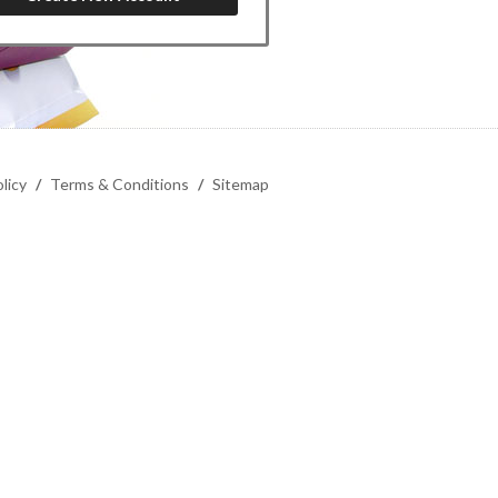
licy
/
Terms & Conditions
/
Sitemap