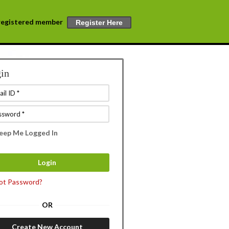
a registered member
Register Here
in
eep Me Logged In
ot Password?
OR