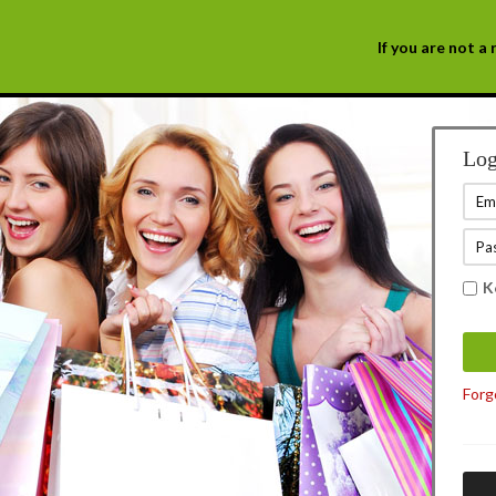
If you are not 
Log
K
Forg