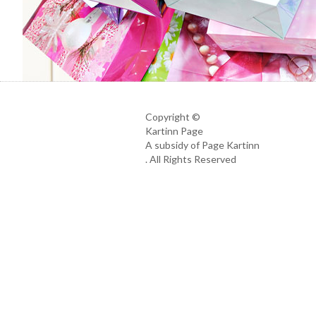
Copyright ©
Kartinn Page
A subsidy of Page Kartinn
. All Rights Reserved