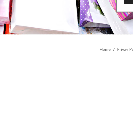
Home
/
Privay Po