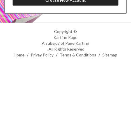
Copyright ©
Kartinn Page
A subsidy of Page Kartinn
. All Rights Reserved
Home
/
Privay Policy
/
Terms & Conditions
/
Sitemap