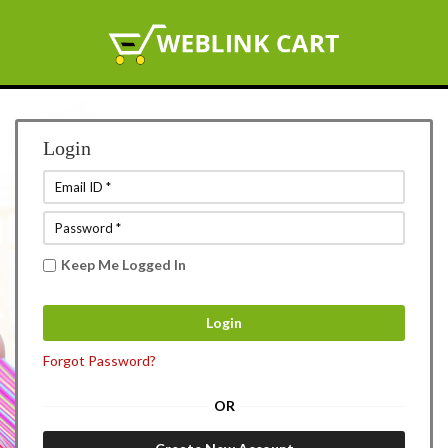
Login
Keep Me Logged In
Forgot Password?
OR